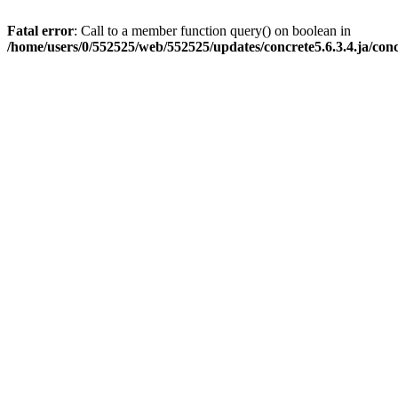
Fatal error
: Call to a member function query() on boolean in
/home/users/0/552525/web/552525/updates/concrete5.6.3.4.ja/con